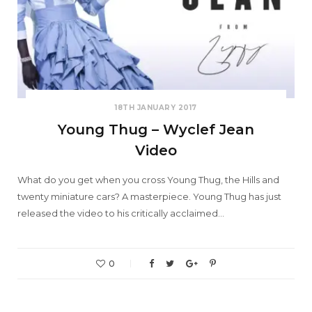
18TH JANUARY 2017
Young Thug – Wyclef Jean
Video
What do you get when you cross Young Thug, the Hills and
twenty miniature cars? A masterpiece. Young Thug has just
released the video to his critically acclaimed…
0