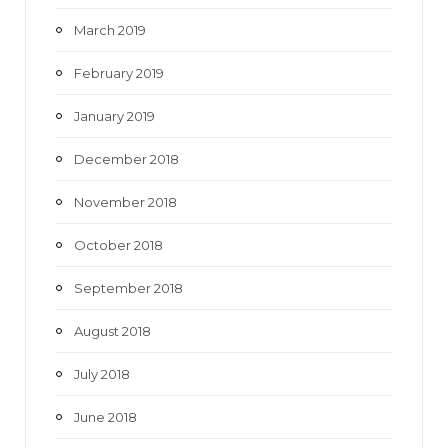
March 2019
February 2019
January 2019
December 2018
November 2018
October 2018
September 2018
August 2018
July 2018
June 2018