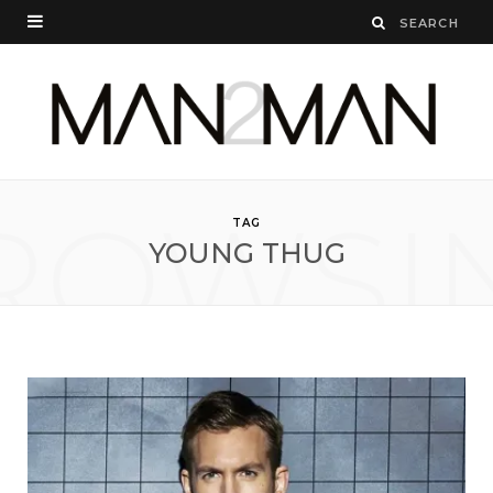
ROWSI
TAG
YOUNG THUG