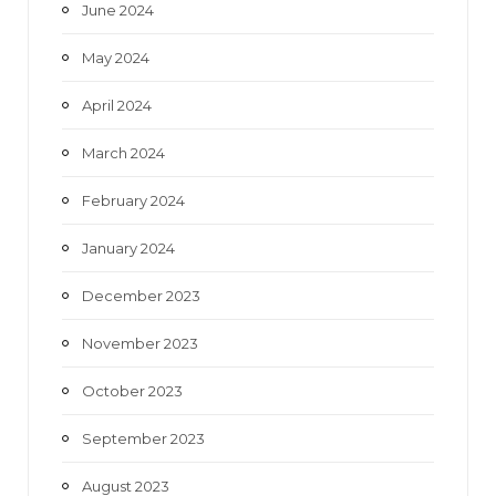
June 2024
May 2024
April 2024
March 2024
February 2024
January 2024
December 2023
November 2023
October 2023
September 2023
August 2023