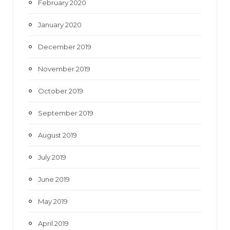
February 2020
January 2020
December 2019
November 2019
October 2019
September 2019
August 2019
July 2019
June 2019
May 2019
April 2019