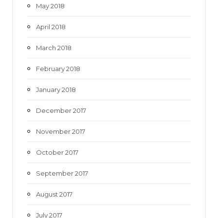
May 2018
April 2018
March 2018
February 2018
January 2018
December 2017
November 2017
October 2017
September 2017
August 2017
July 2017