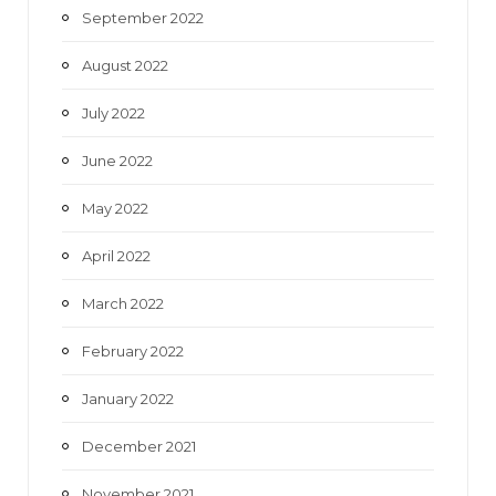
September 2022
August 2022
July 2022
June 2022
May 2022
April 2022
March 2022
February 2022
January 2022
December 2021
November 2021