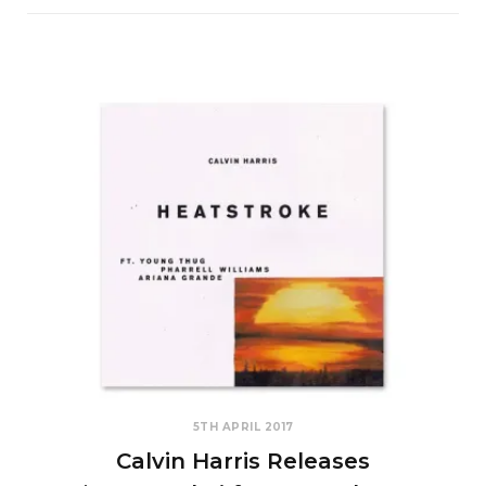
5TH APRIL 2017
Calvin Harris Releases