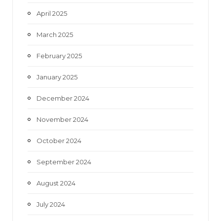
April 2025
March 2025
February 2025
January 2025
December 2024
November 2024
October 2024
September 2024
August 2024
July 2024