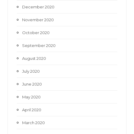
December 2020
November 2020
October 2020
September 2020
August 2020
July 2020
June 2020
May 2020
April 2020
March 2020