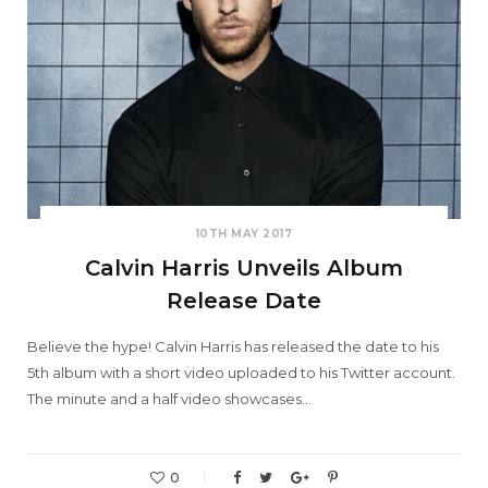
10TH MAY 2017
Calvin Harris Unveils Album
Release Date
Believe the hype! Calvin Harris has released the date to his
5th album with a short video uploaded to his Twitter account.
The minute and a half video showcases…
0