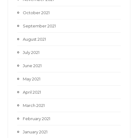
October 2021
September 2021
August 2021
July 2021
June 2021
May 2021
April 2021
March 2021
February 2021
January 2021