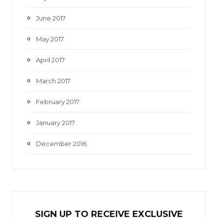
June 2017
May 2017
April 2017
March 2017
February 2017
January 2017
December 2016
SIGN UP TO RECEIVE EXCL
U
SIVE