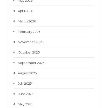
May 2026
April 2026
March 2026
February 2026
November 2025
October 2025
September 2025
August 2025
July 2025
June 2025
May 2025