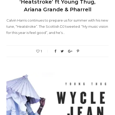
‘Heatstroke’ ft Young Thug,
Ariana Grande & Pharrell
Calvin Harris continues to prepare us for summer with his new
tune, “Heatstroke”. The Scottish DJ tweeted: “My music vision
for this year is feel good”, and he’s…
1