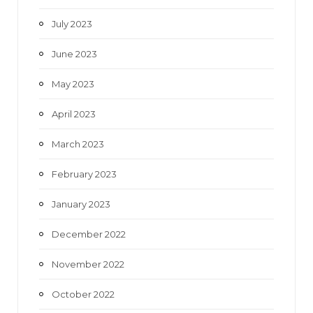
July 2023
June 2023
May 2023
April 2023
March 2023
February 2023
January 2023
December 2022
November 2022
October 2022