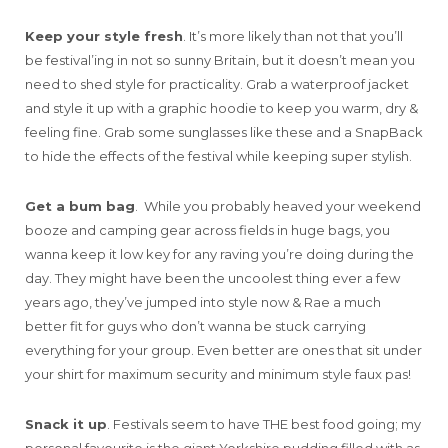
Keep your style fresh
. It’s more likely than not that you’ll
be festival’ing in not so sunny Britain, but it doesn’t mean you
need to shed style for practicality. Grab a waterproof jacket
and style it up with a graphic hoodie to keep you warm, dry &
feeling fine. Grab some sunglasses like these and a SnapBack
to hide the effects of the festival while keeping super stylish.
Get a bum bag
. While you probably heaved your weekend
booze and camping gear across fields in huge bags, you
wanna keep it low key for any raving you’re doing during the
day. They might have been the uncoolest thing ever a few
years ago, they’ve jumped into style now & Rae a much
better fit for guys who don’t wanna be stuck carrying
everything for your group. Even better are ones that sit under
your shirt for maximum security and minimum style faux pas!
Snack it up
. Festivals seem to have THE best food going; my
personal favourite is the giant Yorkshire pudding filled with as