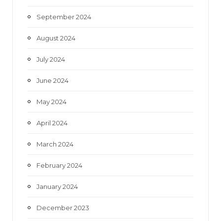
September 2024
August 2024
July 2024
June 2024
May 2024
April 2024
March 2024
February 2024
January 2024
December 2023