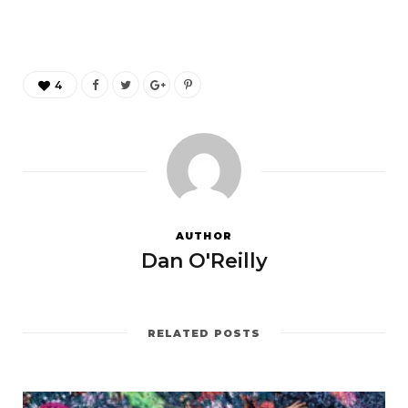
4
AUTHOR
Dan O'Reilly
RELATED POSTS