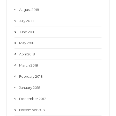
August 2018
July 2018
June 2018
May 2018
April 2018
March 2018
February 2018
January 2018
December 2017
November 2017