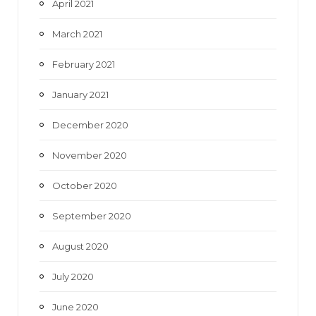
April 2021
March 2021
February 2021
January 2021
December 2020
November 2020
October 2020
September 2020
August 2020
July 2020
June 2020