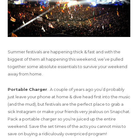
Summer festivals are happening thick & fast and with the
biggest of them all happening this weekend, we’ve pulled
together some absolute essentials to survive your weekend
away from home.
Portable Charger
. A couple of years ago you’d probably
just leave your phone at home & dive head first into the music
(and the mud), but festivals are the perfect place to grab a
sick Instagram or make your friends very jealous on Snapchat.
Pack a portable charger so you’re juiced up the entire
weekend. Save the set times of the acts you cannot miss to
save on buying a ridiculously overpriced program!