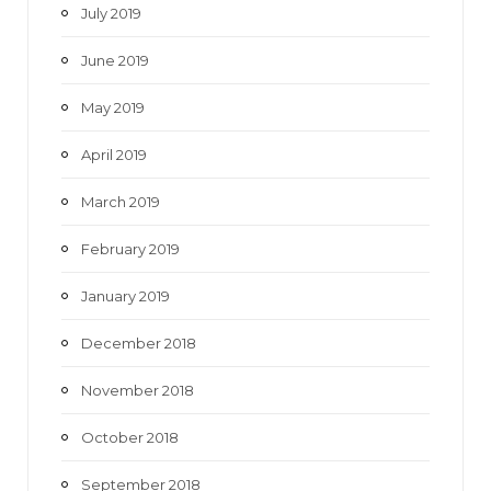
July 2019
June 2019
May 2019
April 2019
March 2019
February 2019
January 2019
December 2018
November 2018
October 2018
September 2018