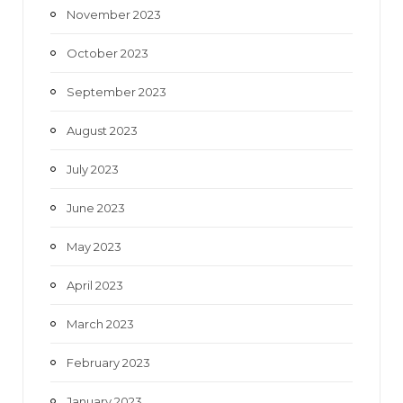
November 2023
October 2023
September 2023
August 2023
July 2023
June 2023
May 2023
April 2023
March 2023
February 2023
January 2023