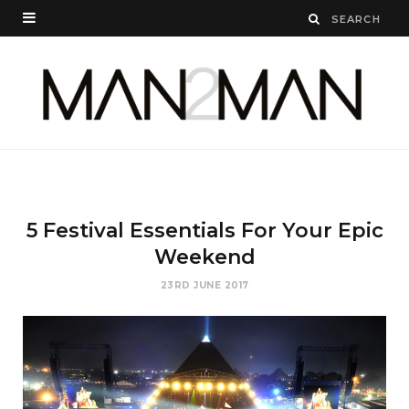
5 Festival Essentials For Your Epic
Weekend
23RD JUNE 2017