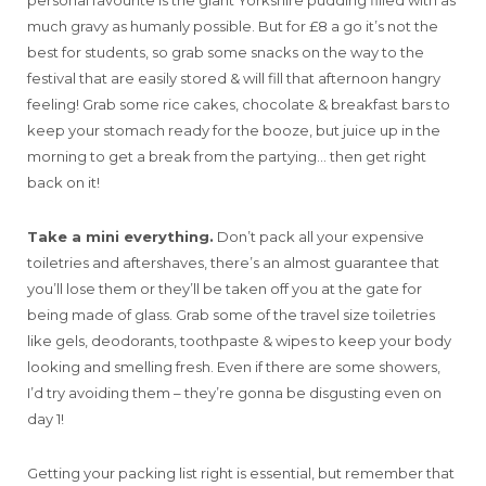
much gravy as humanly possible. But for £8 a go it’s not the
best for students, so grab some snacks on the way to the
festival that are easily stored & will fill that afternoon hangry
feeling! Grab some rice cakes, chocolate & breakfast bars to
keep your stomach ready for the booze, but juice up in the
morning to get a break from the partying… then get right
back on it!
Take a mini everything.
Don’t pack all your expensive
toiletries and aftershaves, there’s an almost guarantee that
you’ll lose them or they’ll be taken off you at the gate for
being made of glass. Grab some of the travel size toiletries
like gels, deodorants, toothpaste & wipes to keep your body
looking and smelling fresh. Even if there are some showers,
I’d try avoiding them – they’re gonna be disgusting even on
day 1!
Getting your packing list right is essential, but remember that