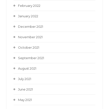
February 2022
January 2022
December 2021
November 2021
October 2021
September 2021
August 2021
July 2021
June 2021
May 2021