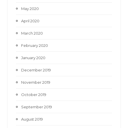
May 2020
April 2020
March 2020
February 2020
January 2020
December 2019
November 2019
October 2019
September 2019
August 2019