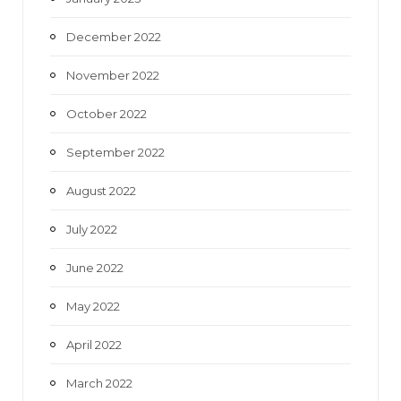
December 2022
November 2022
October 2022
September 2022
August 2022
July 2022
June 2022
May 2022
April 2022
March 2022