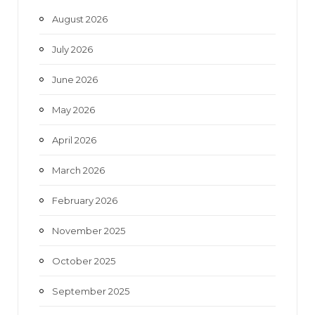
o
e
g
b
August 2026
o
r
r
e
July 2026
k
a
June 2026
m
May 2026
April 2026
March 2026
February 2026
November 2025
October 2025
September 2025