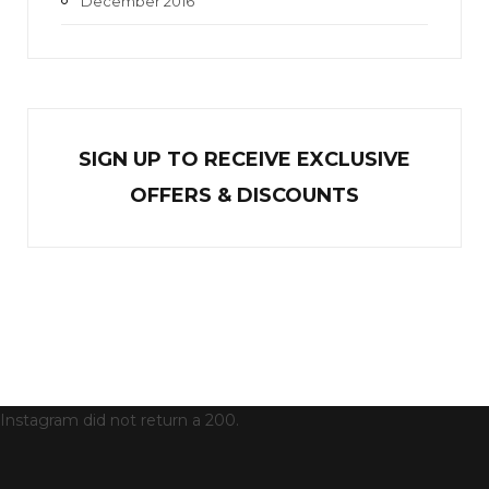
December 2016
SIGN UP TO RECEIVE EXCL
U
SIVE
OFFERS & DISCOUNTS
Instagram did not return a 200.