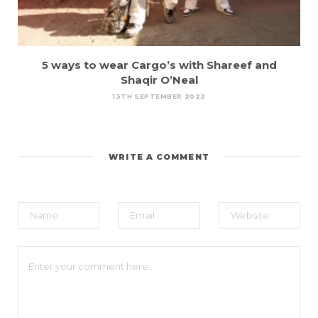
5 ways to wear Cargo’s with Shareef and
Shaqir O’Neal
13TH SEPTEMBER 2022
WRITE A COMMENT