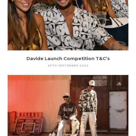
Davide Launch Competition T&C’s
20TH SEPTEMBER 2022