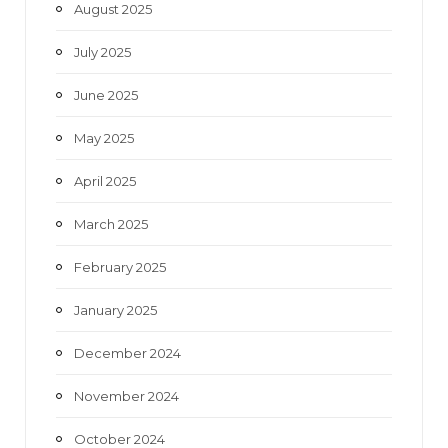
August 2025
July 2025
June 2025
May 2025
April 2025
March 2025
February 2025
January 2025
December 2024
November 2024
October 2024