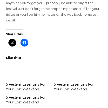
anything you forget you’ll probably be able to buy at the
festival. Just don’t forget the proper important stuff like your
ticket or you’ll be Billy no mates on the way back home to
get it!
Share this:
Like this:
5 Festival Essentials For
5 Festival Essentials For
Your Epic Weekend
Your Epic Weekend
5 Festival Essentials For
Your Epic Weekend