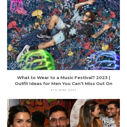
What to Wear to a Music Festival? 2023 |
Outfit Ideas for Men You Can’t Miss Out On
5TH APRIL 2023