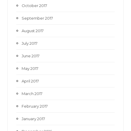
October 2017
September 2017
August 2017
July 2017
June 2017
May 2017
April 2017
March 2017
February 2017
January 2017