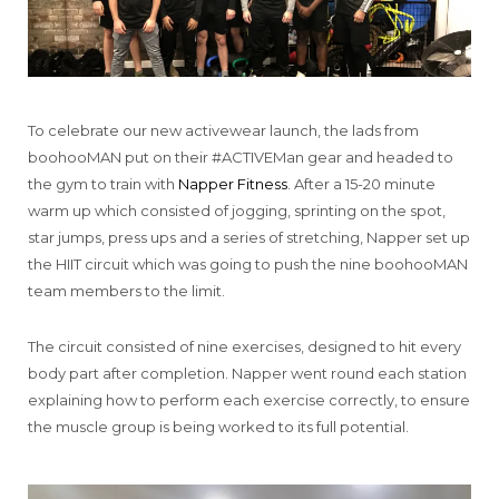
To celebrate our new activewear launch, the lads from
boohooMAN put on their #ACTIVEMan gear and headed to
the gym to train with
Napper Fitness
. After a 15-20 minute
warm up which consisted of jogging, sprinting on the spot,
star jumps, press ups and a series of stretching, Napper set up
the HIIT circuit which was going to push the nine boohooMAN
team members to the limit.
The circuit consisted of nine exercises, designed to hit every
body part after completion. Napper went round each station
explaining how to perform each exercise correctly, to ensure
the muscle group is being worked to its full potential.