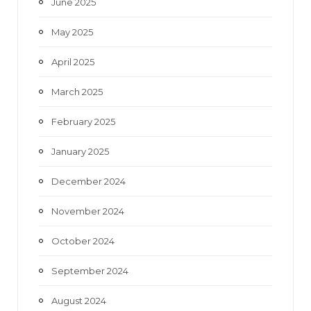
June 2025
May 2025
April 2025
March 2025
February 2025
January 2025
December 2024
November 2024
October 2024
September 2024
August 2024