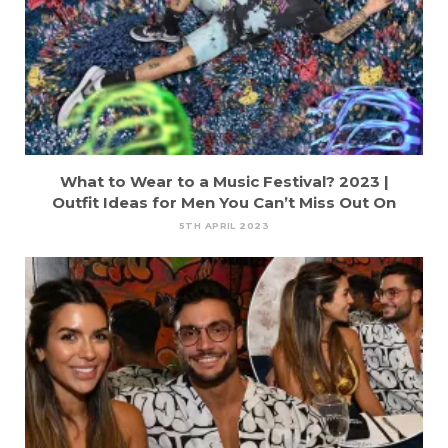
What to Wear to a Music Festival? 2023 |
Outfit Ideas for Men You Can’t Miss Out On
5TH APRIL 2023