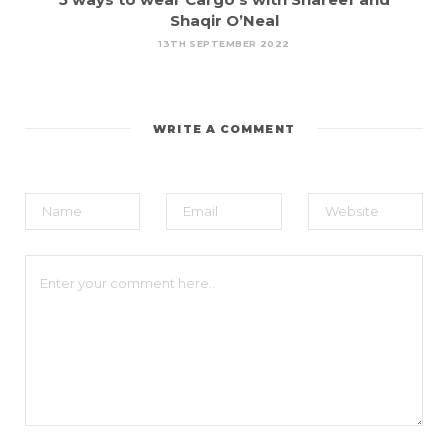
Shaqir O’Neal
13TH SEPTEMBER 2022
WRITE A COMMENT