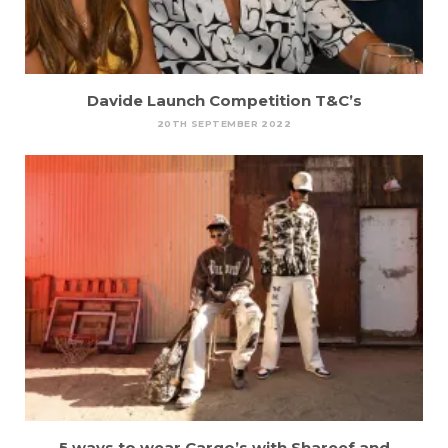
Davide Launch Competition T&C’s
20TH SEPTEMBER 2022
5 ways to wear Cargo’s with Shareef and