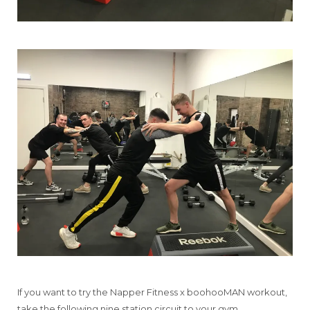
If you want to try the Napper Fitness x boohooMAN workout,
take the following nine station circuit to your gym.