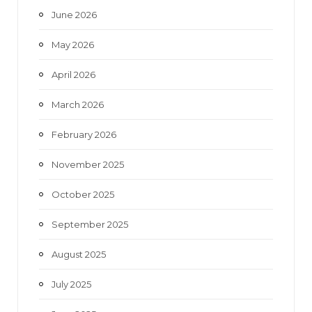
June 2026
m
May 2026
April 2026
March 2026
February 2026
November 2025
October 2025
September 2025
August 2025
July 2025