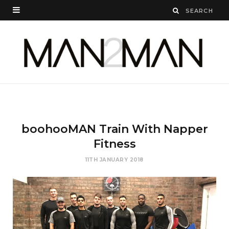
boohooMAN Train With Napper
Fitness
11TH JANUARY 2018