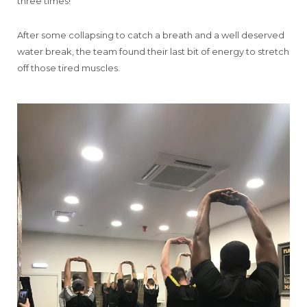
three times!
After some collapsing to catch a breath and a well deserved
water break, the team found their last bit of energy to stretch
off those tired muscles.