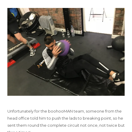
Unfortunately for the boohooMAN team, someone from the
head office told him to push the lads to breaking point, so he
sent them round the complete circuit not once, not twice but