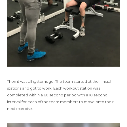
Then it was all systems go! The team started at their initial
stations and got to work. Each workout station was
completed within a 60 second period with a 10 second
interval for each of the team members to move onto their
next exercise.