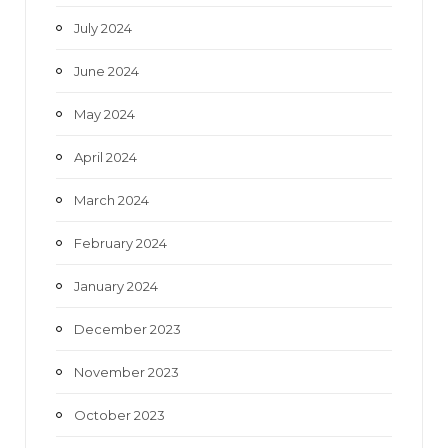
July 2024
June 2024
May 2024
April 2024
March 2024
February 2024
January 2024
December 2023
November 2023
October 2023