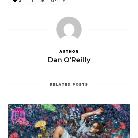
0
AUTHOR
Dan O'Reilly
RELATED POSTS