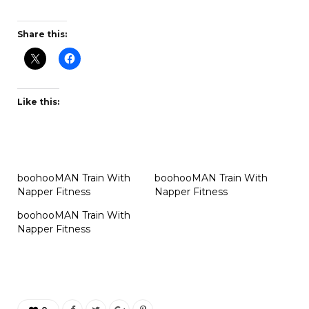
Share this:
Like this:
boohooMAN Train With
boohooMAN Train With
Napper Fitness
Napper Fitness
boohooMAN Train With
Napper Fitness