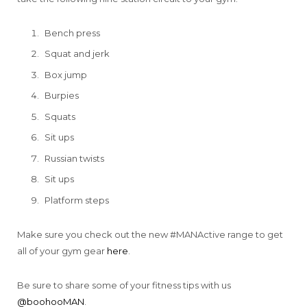
Bench press
Squat and jerk
Box jump
Burpies
Squats
Sit ups
Russian twists
Sit ups
Platform steps
Make sure you check out the new #MANActive range to get
all of your gym gear
here
.
Be sure to share some of your fitness tips with us
@boohooMAN
.