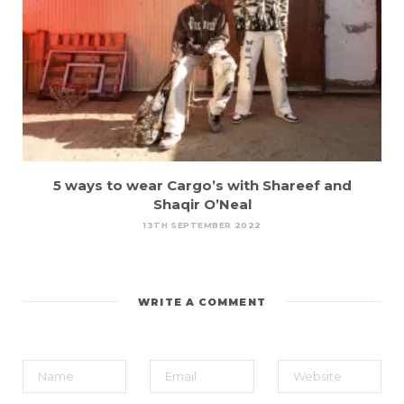
5 ways to wear Cargo’s with Shareef and
Shaqir O’Neal
13TH SEPTEMBER 2022
WRITE A COMMENT