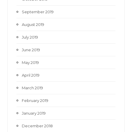
September 2019
August 2019
July 2019
June 2019
May 2019
April 2019
March 2019
February 2019
January 2019
December 2018