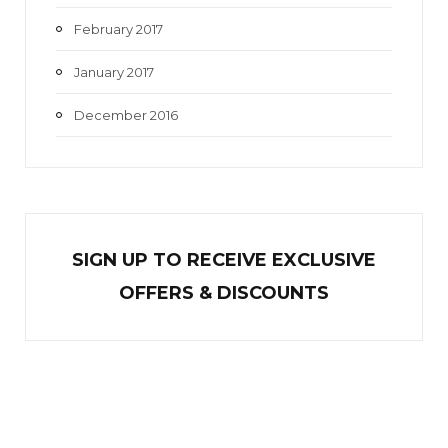
February 2017
January 2017
December 2016
SIGN UP TO RECEIVE EXCL
U
SIVE
OFFERS & DISCOUNTS