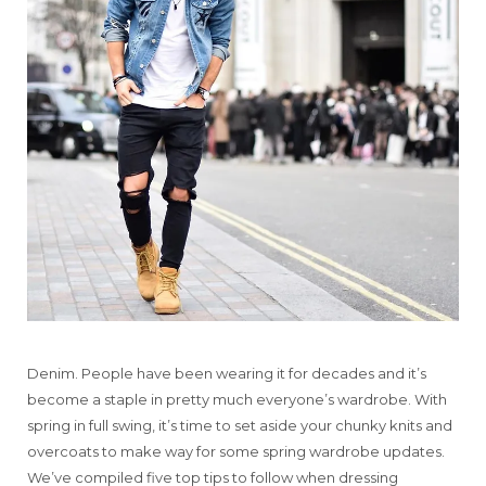
Denim. People have been wearing it for decades and it’s
become a staple in pretty much everyone’s wardrobe. With
spring in full swing, it’s time to set aside your chunky knits and
overcoats to make way for some spring wardrobe updates.
We’ve compiled five top tips to follow when dressing