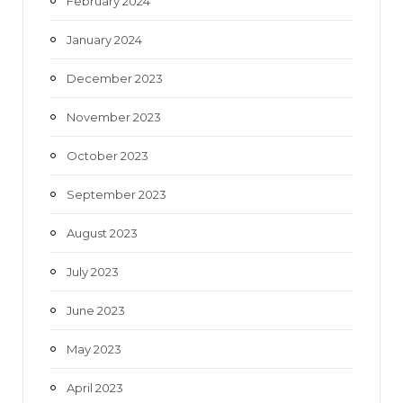
February 2024
January 2024
December 2023
November 2023
October 2023
September 2023
August 2023
July 2023
June 2023
May 2023
April 2023