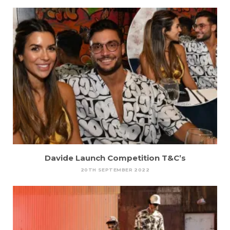
Davide Launch Competition T&C’s
20TH SEPTEMBER 2022