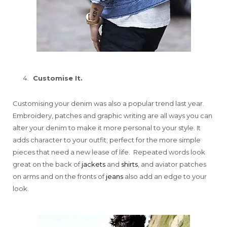
Customise It.
Customising your denim was also a popular trend last year.
Embroidery, patches and graphic writing are all ways you can
alter your denim to make it more personal to your style. It
adds character to your outfit; perfect for the more simple
pieces that need a new lease of life. Repeated words look
great on the back of
jackets
and
shirts
, and aviator patches
on arms and on the fronts of
jeans
also add an edge to your
look.