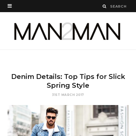
Denim Details: Top Tips for Slick
Spring Style
31ST MARCH 2017