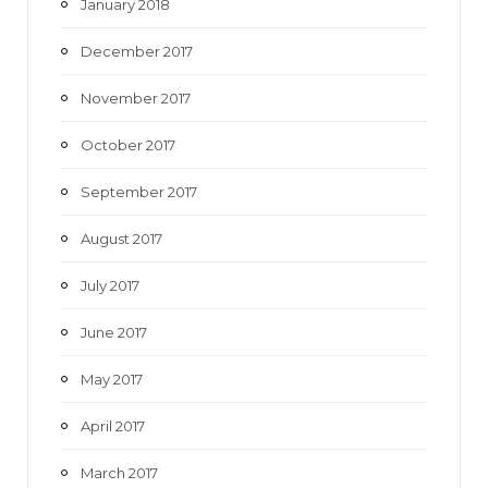
January 2018
December 2017
November 2017
October 2017
September 2017
August 2017
July 2017
June 2017
May 2017
April 2017
March 2017