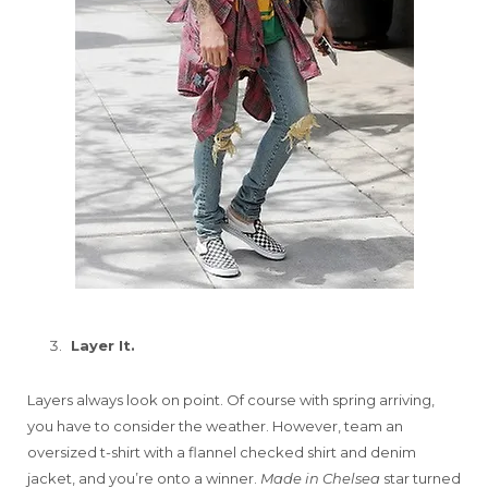
Layer It.
Layers always look on point. Of course with spring arriving,
you have to consider the weather. However, team an
oversized t-shirt with a flannel checked shirt and denim
jacket, and you’re onto a winner.
Made in Chelsea
star turned