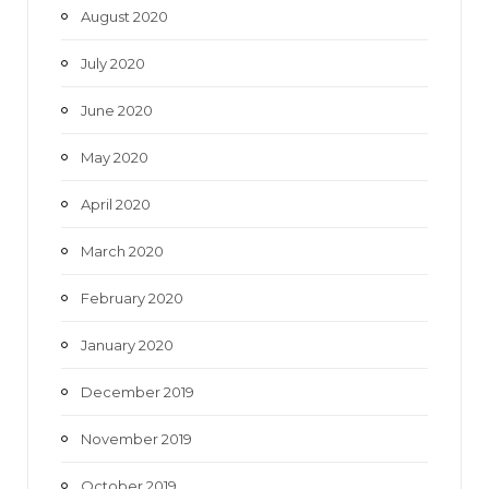
August 2020
July 2020
June 2020
May 2020
April 2020
March 2020
February 2020
January 2020
December 2019
November 2019
October 2019