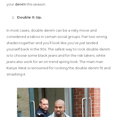
your
denim
this season.
Double It Up.
In most cases, double denim can be a risky move and
considered a taboo in certain social groups. Pair two wrong
shades together and you’ll look like you’ve just landed
yourself back in the 90s. The safest way to rock double denim
is to choose some black jeans and for the risk takers, white
jeans also work for an on trend spring look. The main man
Kanye West is renowned for rocking the double denim fit and
smashing it.