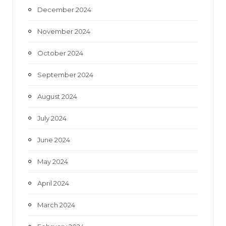
December 2024
November 2024
October 2024
September 2024
August 2024
July 2024
June 2024
May 2024
April 2024
March 2024