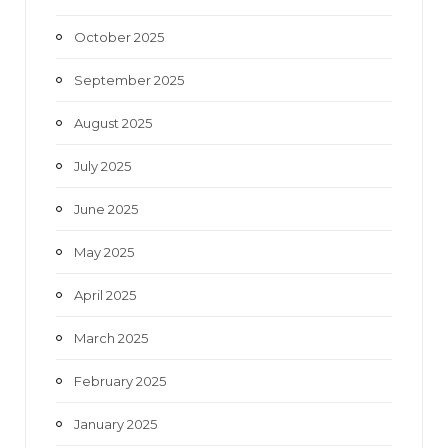
October 2025
September 2025
August 2025
July 2025
June 2025
May 2025
April 2025
March 2025
February 2025
January 2025