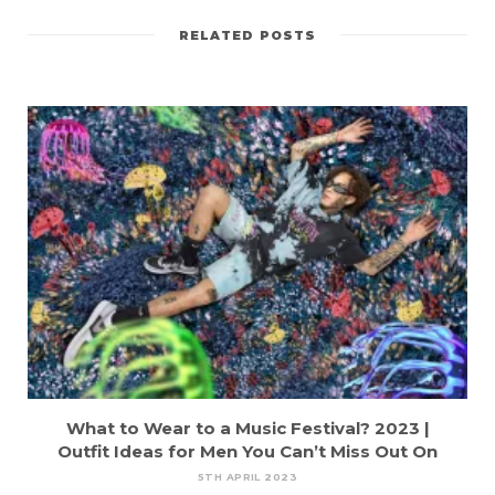
RELATED POSTS
What to Wear to a Music Festival? 2023 |
Outfit Ideas for Men You Can’t Miss Out On
5TH APRIL 2023