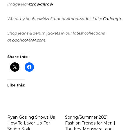
Image via:
@rowanrow
Words by boohooMAN Student Ambassador,
Luke Catleugh
.
Shop jeans & denim jackets in our latest collections
at
boohooMAN.com
.
Share this:
Like this:
Ryan Gosling Shows Us
Spring/Summer 2021
How To Layer Up For
Fashion Trends for Men |
Spring Style
The Key Menswear and