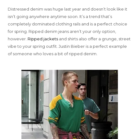
Distressed denim was huge last year and doesn’t look like it
isn’t going anywhere anytime soon. It’s a trend that’s
completely dominated clothing rails and is a perfect choice
for spring. Ripped denim jeans aren’t your only option,
however.
Ripped jackets
and shirts also offer a grunge, street
vibe to your spring outfit. Justin Bieber is a perfect example
of someone who loves a bit of ripped denim.