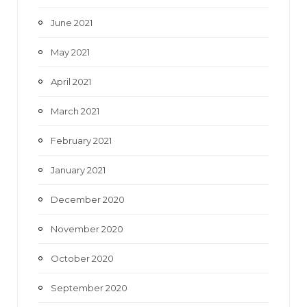
June 2021
May 2021
April 2021
March 2021
February 2021
January 2021
December 2020
November 2020
October 2020
September 2020