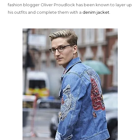
fashion blogger Oliver Proudlock has been known to layer up
his outfits and complete them with a
denim jacket
.