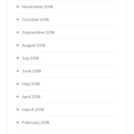
November 2018
October 2018
September 2018
August 2018
July 2018
June 2018
May 2018
April 2018
March 2018
February 2018