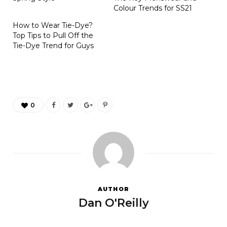
Colour Trends for SS21
How to Wear Tie-Dye?
Top Tips to Pull Off the
Tie-Dye Trend for Guys
0
AUTHOR
Dan O'Reilly