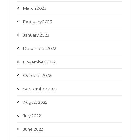
March 2023
February 2023
January 2023
December 2022
November 2022
October 2022
September 2022
August 2022
July 2022
June 2022