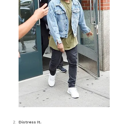
Distress It.