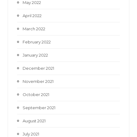
May 2022
April 2022
March 2022
February 2022
January 2022
December 2021
November 2021
October 2021
September 2021
August 2021
July 2021