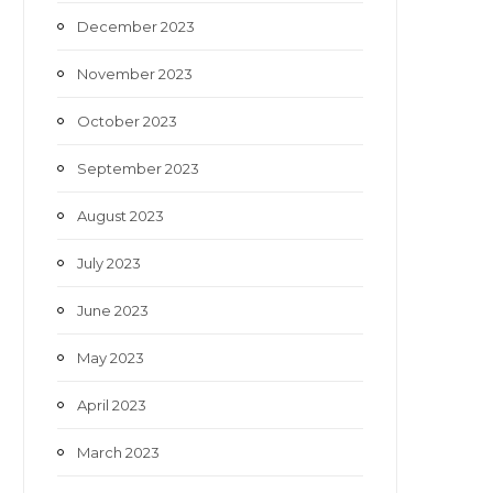
December 2023
November 2023
October 2023
September 2023
August 2023
July 2023
June 2023
May 2023
April 2023
March 2023