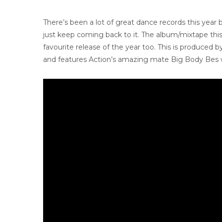
There’s been a lot of great dance records this year
just keep coming back to it. The album/mixtape this
favourite release of the year too. This is produced 
and features Action’s amazing mate Big Body Bes wh