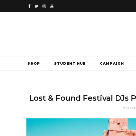
F
T
I
Y
a
w
n
o
c
i
s
u
e
t
t
T
b
t
a
u
SHOP
STUDENT HUB
CAMPAIGN
o
e
g
b
o
r
r
e
k
a
Lost & Found Festival DJs P
m
29TH 