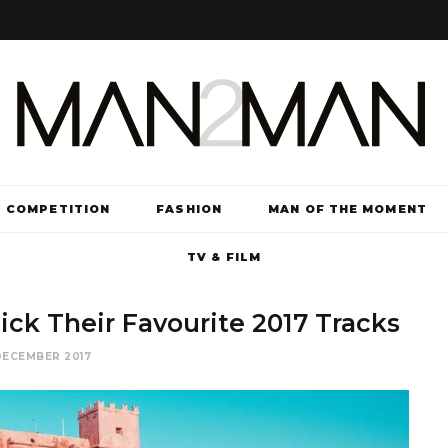
COMPETITION
FASHION
MAN OF THE MOMENT
TV & FILM
ick Their Favourite 2017 Tracks
DECEMBER 2017