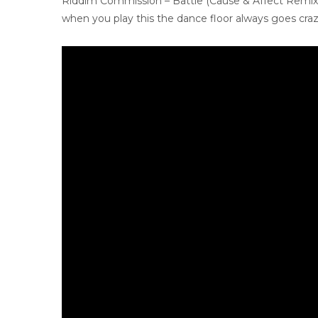
Riddim Commission – Battle (Cause & Affect Remix
when you play this the dance floor always goes crazy