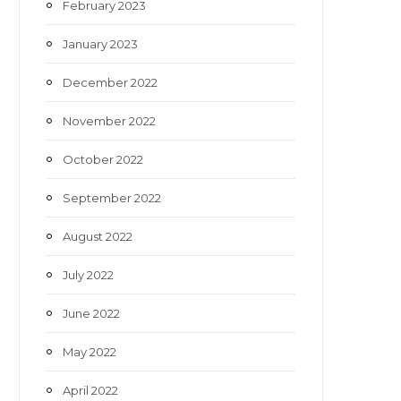
February 2023
January 2023
December 2022
November 2022
October 2022
September 2022
August 2022
July 2022
June 2022
May 2022
April 2022