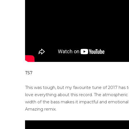
TS7
This was tough, but my favourite tune of 2017 has
love everything about this record. The atmospheric b
width of the bass makes it impactful and emotional a
Amazing remix.