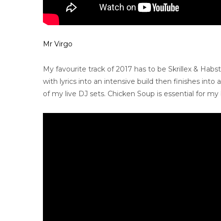
Mr Virgo
My favourite track of 2017 has to be Skrillex & Hab
with lyrics into an intensive build then finishes into
of my live DJ sets. Chicken Soup is essential for my