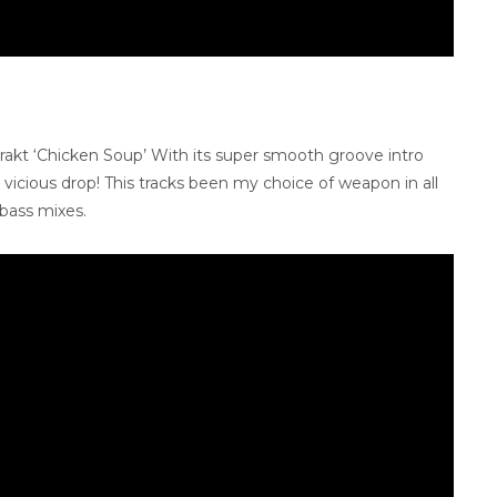
strakt ‘Chicken Soup’ With its super smooth groove intro
 a vicious drop! This tracks been my choice of weapon in all
 bass mixes.