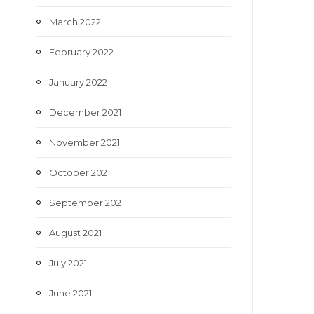
March 2022
February 2022
January 2022
December 2021
November 2021
October 2021
September 2021
August 2021
July 2021
June 2021