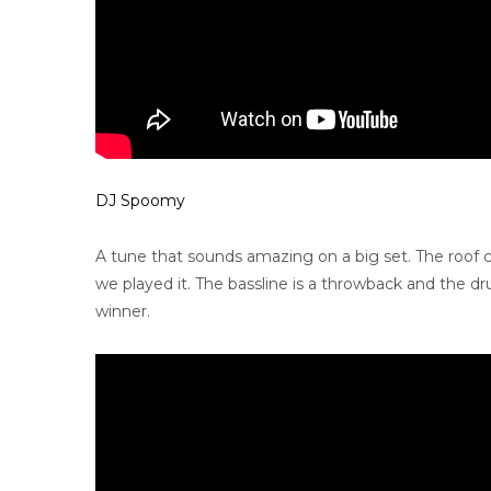
DJ Spoomy
A tune that sounds amazing on a big set. The roof 
we played it. The bassline is a throwback and the 
winner.