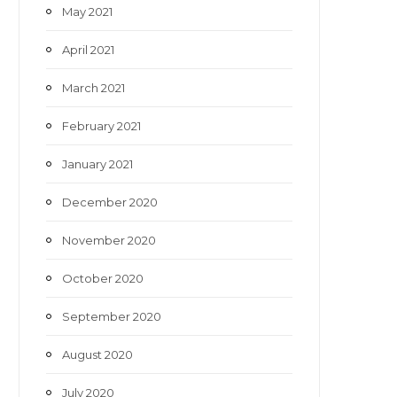
May 2021
April 2021
March 2021
February 2021
January 2021
December 2020
November 2020
October 2020
September 2020
August 2020
July 2020