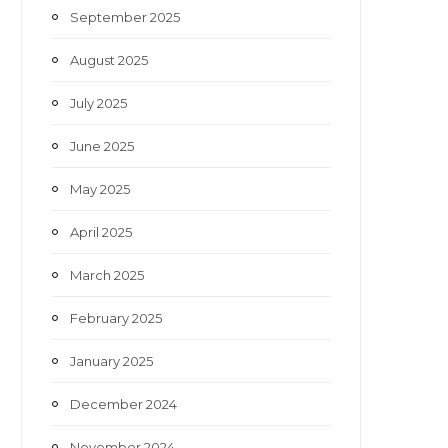
September 2025
August 2025
July 2025
June 2025
May 2025
April 2025
March 2025
February 2025
January 2025
December 2024
November 2024