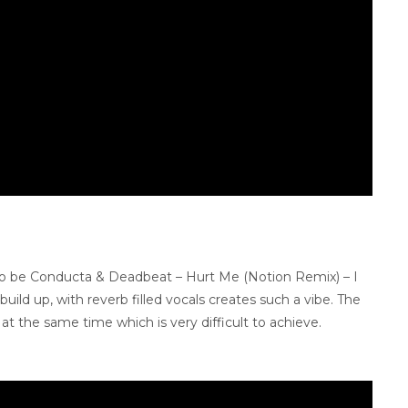
 to be Conducta & Deadbeat – Hurt Me (Notion Remix) – I
uild up, with reverb filled vocals creates such a vibe. The
t the same time which is very difficult to achieve.