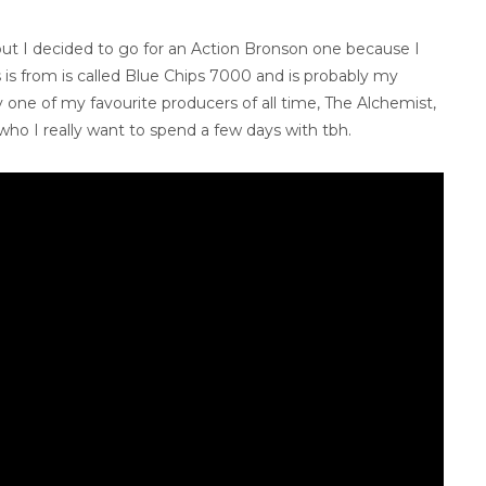
 but I decided to go for an Action Bronson one because I
 is from is called Blue Chips 7000 and is probably my
by one of my favourite producers of all time, The Alchemist,
o I really want to spend a few days with tbh.