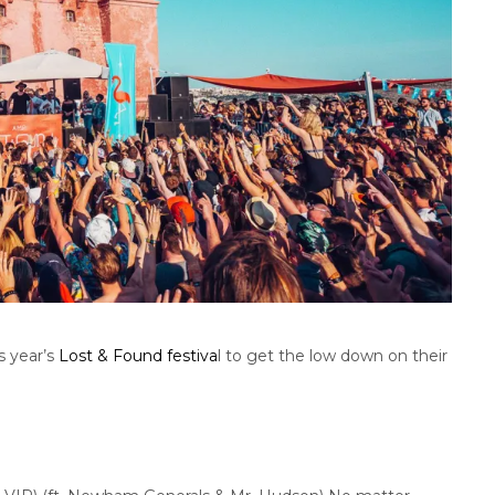
s year’s
Lost & Found festiva
l to get the low down on their