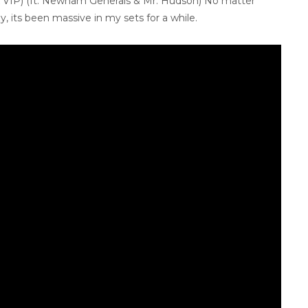
 VIP) (ft. Newham Generals & Mr. Hudson) No matter
, its been massive in my sets for a while.