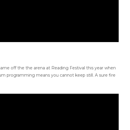
came off the the arena at Reading Festival this year when
drum programming means you cannot keep still. A sure fire