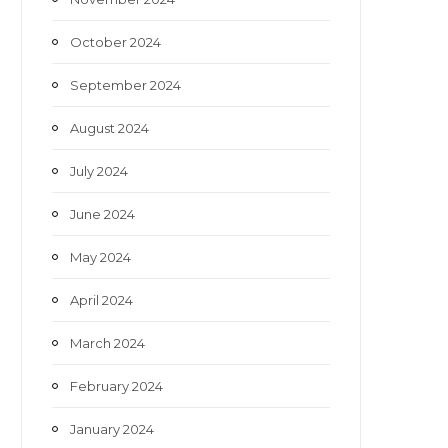
October 2024
September 2024
August 2024
July 2024
June 2024
May 2024
April 2024
March 2024
February 2024
January 2024