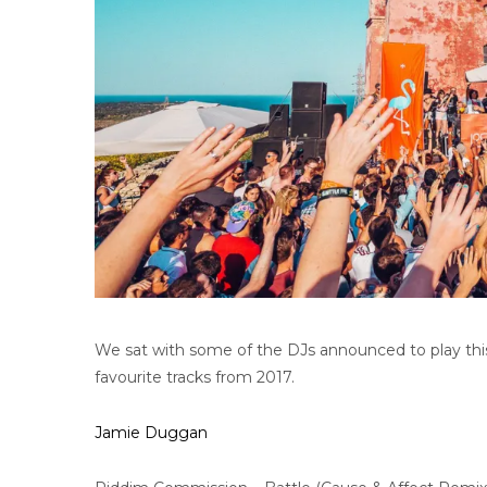
We sat with some of the DJs announced to play thi
favourite tracks from 2017.
Jamie Duggan