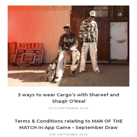
5 ways to wear Cargo’s with Shareef and
Shaqir O’Neal
13TH SEPTEMBER 2022
Terms & Conditions relating to MAN OF THE
MATCH In-App Game – September Draw
2ND SEPTEMBER 2022