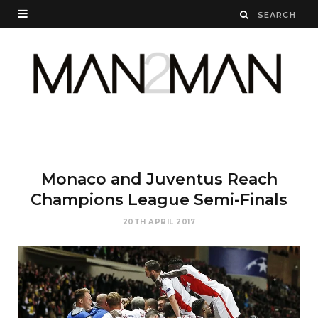
Monaco and Juventus Reach
Champions League Semi-Finals
20TH APRIL 2017