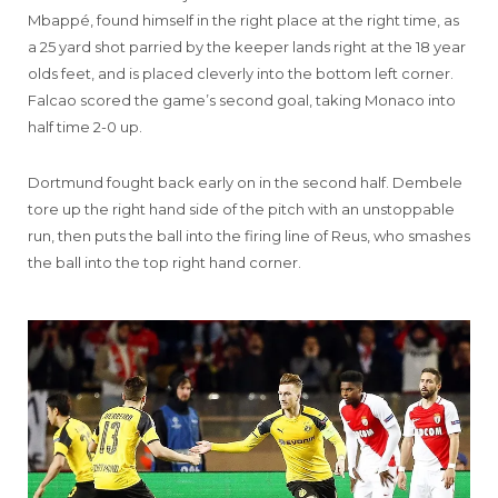
Mbappé, found himself in the right place at the right time, as
a 25 yard shot parried by the keeper lands right at the 18 year
olds feet, and is placed cleverly into the bottom left corner.
Falcao scored the game’s second goal, taking Monaco into
half time 2-0 up.
Dortmund fought back early on in the second half. Dembele
tore up the right hand side of the pitch with an unstoppable
run, then puts the ball into the firing line of Reus, who smashes
the ball into the top right hand corner.