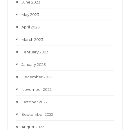
June 2023
May 2023
April 2023
March 2023
February 2023
January 2023
December 2022
November 2022
October 2022
September 2022
August 2022