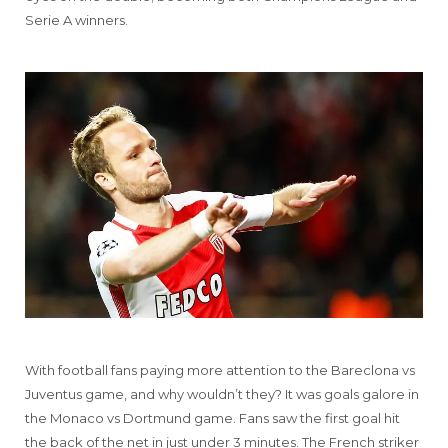
Serie A winners.
With football fans paying more attention to the Bareclona vs
Juventus game, and why wouldn’t they? It was goals galore in
the Monaco vs Dortmund game. Fans saw the first goal hit
the back of the net in just under 3 minutes. The French striker