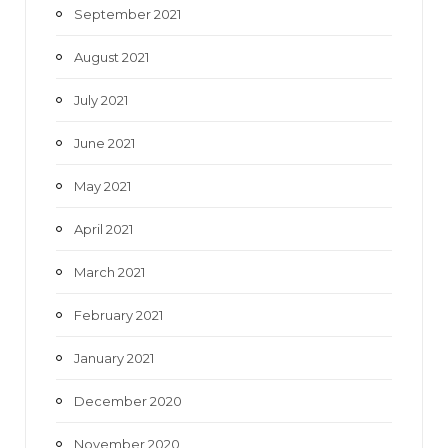
September 2021
August 2021
July 2021
June 2021
May 2021
April 2021
March 2021
February 2021
January 2021
December 2020
November 2020