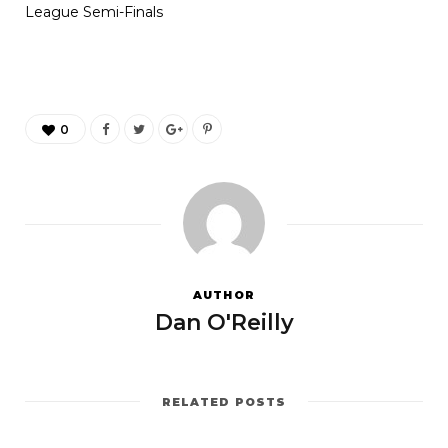
League Semi-Finals
0
AUTHOR
Dan O'Reilly
RELATED POSTS