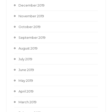
December 2019
November 2019
October 2019
September 2019
August 2019
July 2019
June 2019
May 2019
April 2019
March 2019