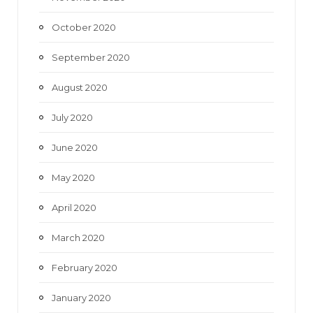
October 2020
September 2020
August 2020
July 2020
June 2020
May 2020
April 2020
March 2020
February 2020
January 2020