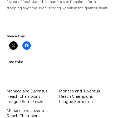
favour of Real Madrid. It’s hard to see Ronaldo’s form
stopping any time soon, scoring 5 goals in the quarter-finals.
Share this:
Like this:
Monaco and Juventus
Monaco and Juventus
Reach Champions
Reach Champions
League Semi-Finals
League Semi-Finals
Monaco and Juventus
Reach Champions