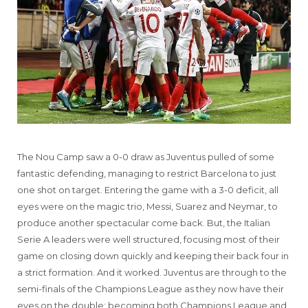
The Nou Camp saw a 0-0 draw as Juventus pulled of some
fantastic defending, managing to restrict Barcelona to just
one shot on target. Entering the game with a 3-0 deficit, all
eyes were on the magic trio, Messi, Suarez and Neymar, to
produce another spectacular come back. But, the Italian
Serie A leaders were well structured, focusing most of their
game on closing down quickly and keeping their back four in
a strict formation. And it worked. Juventus are through to the
semi-finals of the Champions League as they now have their
eyes on the double; becoming both Champions League and