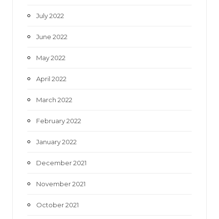
July 2022
June 2022
May 2022
April 2022
March 2022
February 2022
January 2022
December 2021
November 2021
October 2021