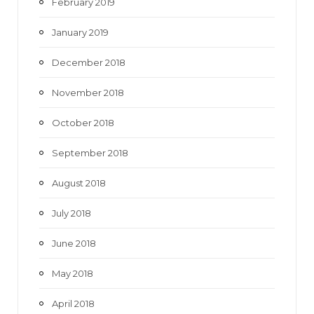
February 2019
January 2019
December 2018
November 2018
October 2018
September 2018
August 2018
July 2018
June 2018
May 2018
April 2018