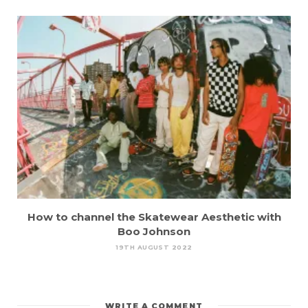
How to channel the Skatewear Aesthetic with
Boo Johnson
19TH AUGUST 2022
WRITE A COMMENT