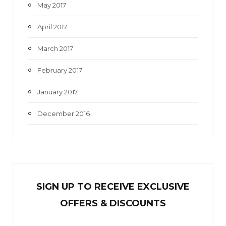
May 2017
April 2017
March 2017
February 2017
January 2017
December 2016
SIGN UP TO RECEIVE EXCL
U
SIVE
OFFERS & DISCOUNTS