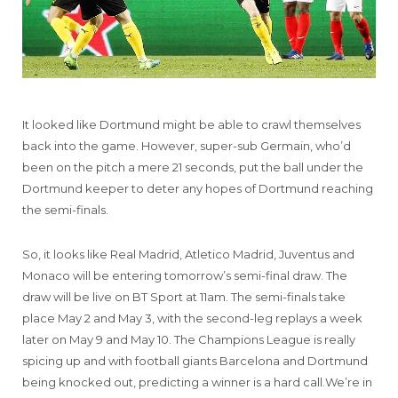
It looked like Dortmund might be able to crawl themselves
back into the game. However, super-sub Germain, who’d
been on the pitch a mere 21 seconds, put the ball under the
Dortmund keeper to deter any hopes of Dortmund reaching
the semi-finals.
So, it looks like Real Madrid, Atletico Madrid, Juventus and
Monaco will be entering tomorrow’s semi-final draw. The
draw will be live on BT Sport at 11am. The semi-finals take
place May 2 and May 3, with the second-leg replays a week
later on May 9 and May 10. The Champions League is really
spicing up and with football giants Barcelona and Dortmund
being knocked out, predicting a winner is a hard call.We’re in