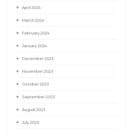
April 2024
March 2024
February 2024
January 2024
December 2023
November 2023
October 2023
September 2023
August 2023
July 2023