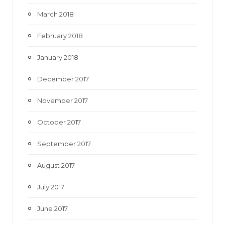
March 2018
February 2018
January 2018
December 2017
November 2017
October 2017
September 2017
August 2017
July 2017
June 2017