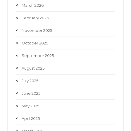
March 2026
February 2026
November 2025
October 2025
September 2025
August 2025
July 2025
June 2025
May 2025
April 2025
March 2025