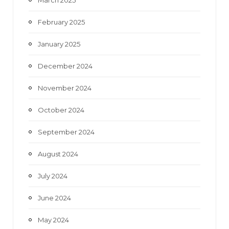
February 2025
January 2025
December 2024
November 2024
October 2024
September 2024
August 2024
July 2024
June 2024
May 2024