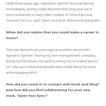
Feldt three years ago. I signed to Spinnin’ Records almost
immediately, as they really liked the first song I put out. It
soon turned into a crazy roller-coaster of ‘Show Me Love,’
‘Summer On You’ and ‘Open Your Eyes’ all becoming big hits!
When did you realise that you could make a career in
music?
That was about three years ago around the same time I
signed to Spinnin’. Having my own management company,
doing my first shows, my tracks coming out on a label and so
on. I also saw online that people were really liking my music
and engaging with it.
How did you come in to contact with Hook and Sling?
And how did you find collaborating for your new
track, ‘Open Your Eyes’?