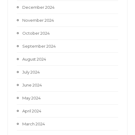
December 2024
November 2024
October 2024
September 2024
August 2024
July 2024
June 2024
May 2024
April 2024
March 2024