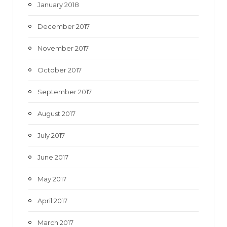
January 2018
December 2017
November 2017
October 2017
September 2017
August 2017
July 2017
June 2017
May 2017
April 2017
March 2017