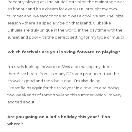
Recently playing at Ultra Music Festival on the main stage was
an honour and it’s a dream for every DJ! I brought my own
trumpet and live saxophone so it was a cool live set. The Ibiza
season – there’s a special vibe on that island. Clubs like
Ushuaia are truly unique in the world, in the day time with the
sunset and pool – it’s the perfect setting for my type of music!
Which festivals are you looking forward to playing?
I’m really looking forward to SW4 and making my debut
there! I’ve heard from so many DJ’s and producers that the
crowd is good and the vibe is cool! I’m also doing
Creamfields again for the third year in a row. I’m also doing
two weekends of Tomorrowland this summer which I’m very
excited about.
Are you going on a lad’s holiday this year? If so
where?