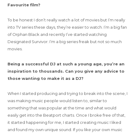
Favourite film?
To be honest I don’t really watch a lot of movies but I’m really
into TV series these days, they’re easier to watch. I’m a big fan
of Orphan Black and recently I’ve started watching
Designated Survivor. I’m a big series freak but not so much
movies.
Being a successful DJ at such a young age, you’re an
inspiration to thousands. Can you give any advice to
those wanting to make it as a DJ?
When I started producing and trying to break into the scene, I
was making music people would listen to, similar to
something that was popular at the time and what would
easily get into the Beatport charts. Once I broke free of that,
it started happening for me, I started creating music I liked
and found my own unique sound. If you like your own music