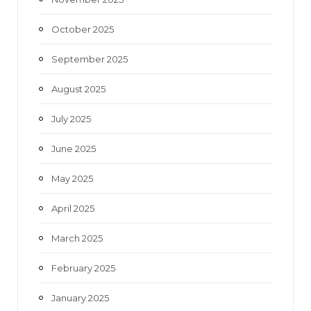
October 2025
September 2025
August 2025
July 2025
June 2025
May 2025
April 2025
March 2025
February 2025
January 2025