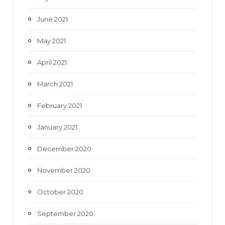
June 2021
May 2021
April 2021
March 2021
February 2021
January 2021
December 2020
November 2020
October 2020
September 2020