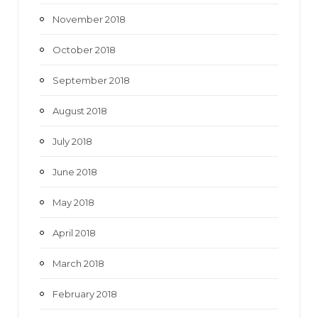
November 2018
October 2018
September 2018
August 2018
July 2018
June 2018
May 2018
April 2018
March 2018
February 2018