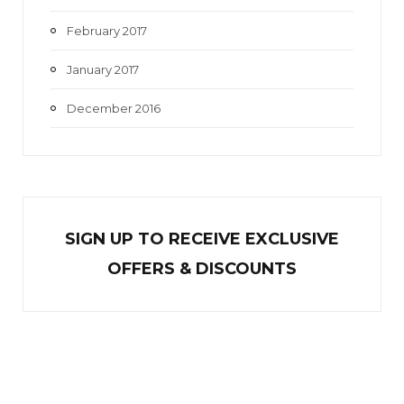
February 2017
January 2017
December 2016
SIGN UP TO RECEIVE EXCL
U
SIVE
OFFERS & DISCOUNTS