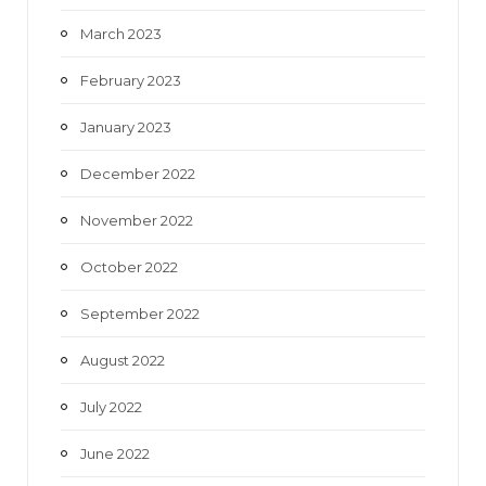
March 2023
February 2023
January 2023
December 2022
November 2022
October 2022
September 2022
August 2022
July 2022
June 2022