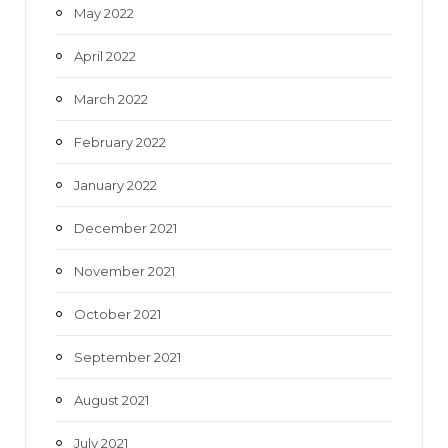
May 2022
April 2022
March 2022
February 2022
January 2022
December 2021
November 2021
October 2021
September 2021
August 2021
July 2021