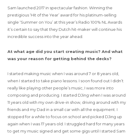
Sam launched 2017 in spectacular fashion. Winning the
prestigious ‘Hit of the Year’ award for his platinum-selling
single ‘Summer on You’ at this year’s Radio 100% NL Awards
it’s certain to say that they Dutch hit-maker will continue his
incredible success into the year ahead.
At what age did you start creating music? And what
was your reason for getting behind the decks?
I started making music when I was around 7 or 8 years old,
when I started to take piano lessons. I soon found out I didn’t
really like playing other people’s music, I was more into
composing and producing. I started DJing when I was around
11 years old with my own drive-in show, driving around with my
friends and my Dad in a small car with all the equipment. I
stopped for a while to focus on school and picked DJing up
again when I was 17 years old. I struggled hard for many years
to get my music signed and get some gigs until I started Sam