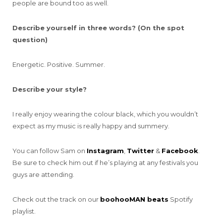
people are bound too as well.
Describe yourself in three words? (On the spot
question)
Energetic. Positive. Summer.
Describe your style?
I really enjoy wearing the colour black, which you wouldn’t
expect as my music is really happy and summery.
You can follow Sam on
Instagram
,
Twitter
&
Facebook
.
Be sure to check him out if he’s playing at any festivals you
guys are attending.
Check out the track on our
boohooMAN beats
Spotify
playlist.