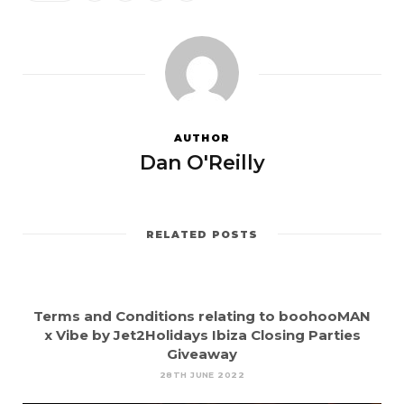
AUTHOR
Dan O'Reilly
RELATED POSTS
Terms and Conditions relating to boohooMAN
x Vibe by Jet2Holidays Ibiza Closing Parties
Giveaway
28TH JUNE 2022