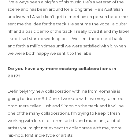
I’ve always been a big fan of his music. He’s a veteran of the
scene and has been around for a long time. He’s Australian
and lives in LA so I didn’t get to meet him in person before he
sent me the idea for the track. He sent me the vocal, a guitar
riff and a basic demo of the track. I really loved it and my label
liked it so I started working on it. We sent the project back
and forth a million times until we were satisfied with it. When
we were both happy we sent it to the label.
Do you have any more exciting collaborations in
2017?
Definitely! My new collaboration with Ina from Romania is
going to drop on 9th June. I worked with two very talented
producers called Lush and Simon on the track and it will be
one of the many collaborations. I’m trying to keep it fresh
working with lots of different artists and musicians, a lot of
artists you might not expect to collaborate with me, more
hip-hop, RnB, indie type of artists.