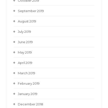
October 2019
September 2019
August 2019
July 2019
June 2019
May 2019
April 2019
March 2019
February 2019
January 2019
December 2018