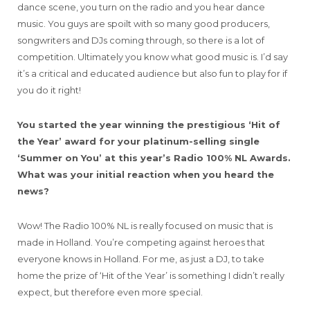
dance scene, you turn on the radio and you hear dance
music. You guys are spoilt with so many good producers,
songwriters and DJs coming through, so there is a lot of
competition. Ultimately you know what good music is. I’d say
it’s a critical and educated audience but also fun to play for if
you do it right!
You started the year winning the prestigious ‘Hit of
the Year’ award for your platinum-selling single
‘Summer on You’ at this year’s Radio 100% NL Awards.
What was your initial reaction when you heard the
news?
Wow! The Radio 100% NL is really focused on music that is
made in Holland. You’re competing against heroes that
everyone knows in Holland. For me, as just a DJ, to take
home the prize of ‘Hit of the Year’ is something I didn’t really
expect, but therefore even more special.