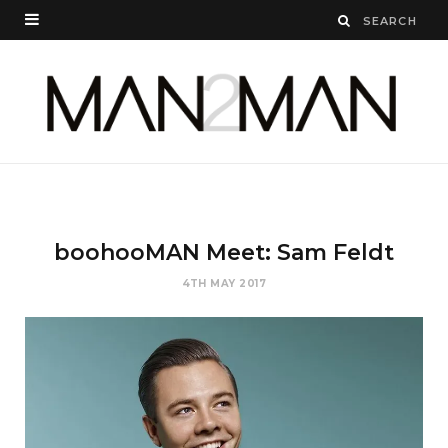
boohooMAN Meet: Sam Feldt
4TH MAY 2017