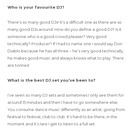
Who is your favourite DJ?
There’s so many good DJs! It’s a difficult one as there are so
many good DJs around. How do you define a good DJ? Is it
someone who is a good crowd pleaser? Very good
technically? Producer? If I had to name one I would say Don
Diablo because he has all three – he’s very good technically,
he makes good music and always knows what to play. There
are tonnes!
What is the best DJ set you’ve been to?
I’ve seen so many DJ sets and sometimes I only see them for
around 15 minutes and then I have to go somewhere else.
You consume dance music differently as an artist, going from
festival to festival, club to club. It’s hard to be there, in the
moment and it’s rare I get to listen to a full set.