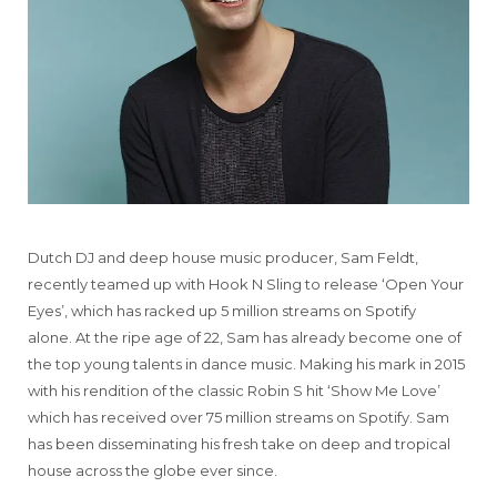
Dutch DJ and deep house music producer, Sam Feldt,
recently teamed up with Hook N Sling to release ‘Open Your
Eyes’, which has racked up 5 million streams on Spotify
alone. At the ripe age of 22, Sam has already become one of
the top young talents in dance music. Making his mark in 2015
with his rendition of the classic Robin S hit ‘Show Me Love’
which has received over 75 million streams on Spotify. Sam
has been disseminating his fresh take on deep and tropical
house across the globe ever since.