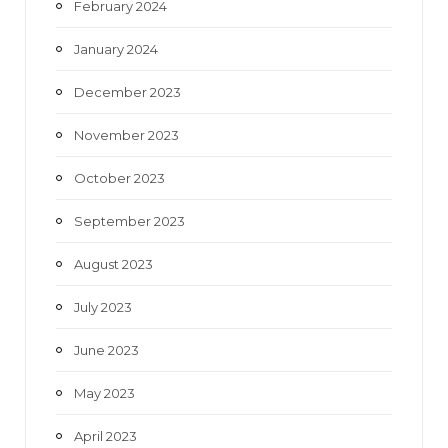
February 2024
January 2024
December 2023
November 2023
October 2023
September 2023
August 2023
July 2023
June 2023
May 2023
April 2023