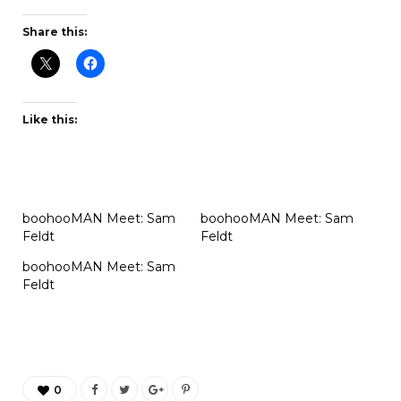
Share this:
Like this:
boohooMAN Meet: Sam
boohooMAN Meet: Sam
Feldt
Feldt
boohooMAN Meet: Sam
Feldt
0