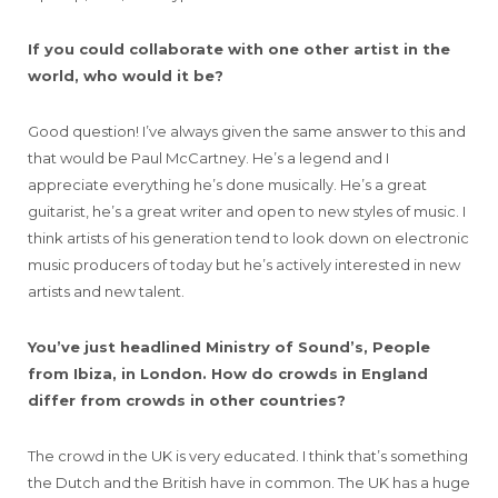
If you could collaborate with one other artist in the
world, who would it be?
Good question! I’ve always given the same answer to this and
that would be Paul McCartney. He’s a legend and I
appreciate everything he’s done musically. He’s a great
guitarist, he’s a great writer and open to new styles of music. I
think artists of his generation tend to look down on electronic
music producers of today but he’s actively interested in new
artists and new talent.
You’ve just headlined Ministry of Sound’s, People
from Ibiza, in London. How do crowds in England
differ from crowds in other countries?
The crowd in the UK is very educated. I think that’s something
the Dutch and the British have in common. The UK has a huge