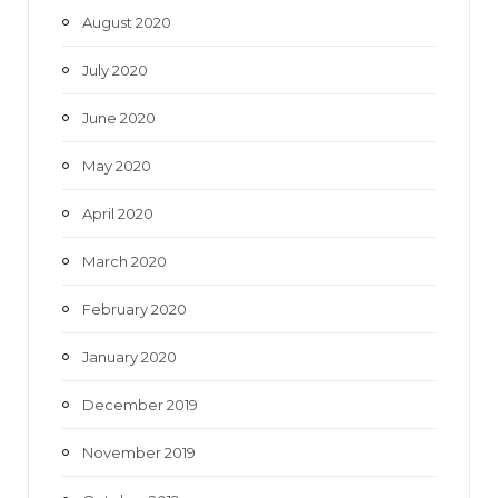
August 2020
July 2020
June 2020
May 2020
April 2020
March 2020
February 2020
January 2020
December 2019
November 2019