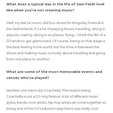
What does a typical day in the life of Sam Feldt look
like when you’re not creating music?
Well, my last 24 hours I did four shows for Kingsday Festival in
the Netherlands. It’s a lot of playing shows; travelling, sitting in
airports, waiting; sitting in an planes, flying – I think the life of a
DJ tends to get glamorised. Of course, being on that stage is
the best feeling in the world, but the time in between the
shows and making music is mostly about travelling and going
from one place to another.
What are some of the most memorable events and
venues who’ve played?
Number one has to be Coachella. The reason being
Coachella is not a DJ-only festival. A lot of different music
styles, bands, rock artists, hip-hop artists all come together so
being one of the DJ’s asked to play there was really cool.