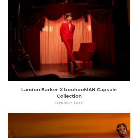
Landon Barker X boohooMAN Capsule
Collection
15TH JUNE 2022