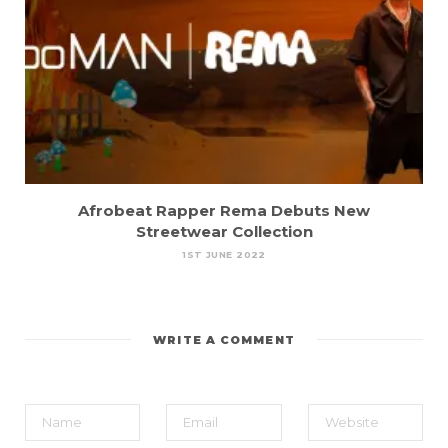
Afrobeat Rapper Rema Debuts New
Streetwear Collection
1ST JUNE 2022
WRITE A COMMENT