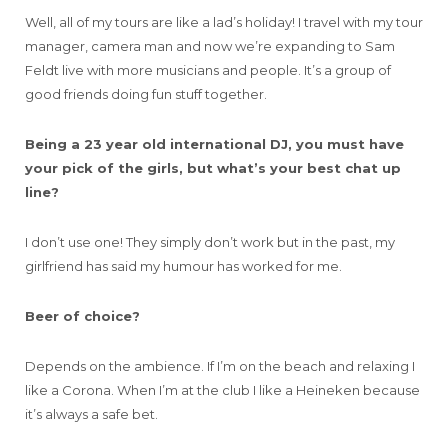
Well, all of my tours are like a lad’s holiday! I travel with my tour
manager, camera man and now we’re expanding to Sam
Feldt live with more musicians and people. It’s a group of
good friends doing fun stuff together.
Being a 23 year old international DJ, you must have
your pick of the girls, but what’s your best chat up
line?
I don’t use one! They simply don’t work but in the past, my
girlfriend has said my humour has worked for me.
Beer of choice?
Depends on the ambience. If I’m on the beach and relaxing I
like a Corona. When I’m at the club I like a Heineken because
it’s always a safe bet.